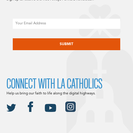
Email
CAPTCHA
CONNECT WITH LA CATHOLICS
Help us bring our faith to life along the digital highways.