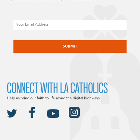
Email
CAPTCHA
CONNECT WITH LA CATHOLICS
Help us bring our faith to life along the digital highways.