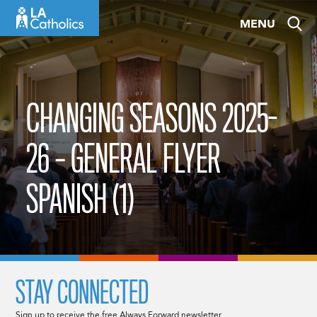
Skip
MENU
to
content
CHANGING SEASONS 2025-
26 – GENERAL FLYER
SPANISH (1)
STAY CONNECTED
Sign up to receive the free Always Forward newsletter.