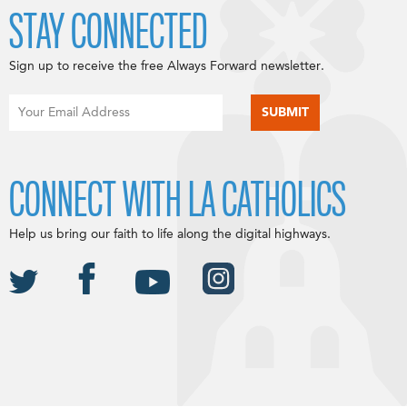
STAY CONNECTED
Sign up to receive the free Always Forward newsletter.
CONNECT WITH LA CATHOLICS
Help us bring our faith to life along the digital highways.