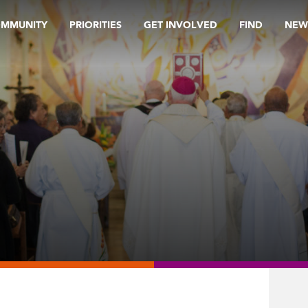
OMMUNITY
PRIORITIES
GET INVOLVED
FIND
NEW