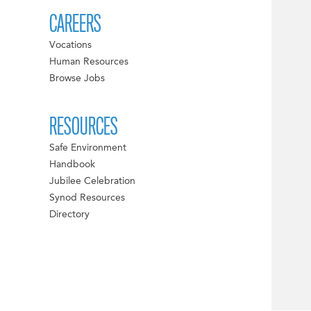
CAREERS
Vocations
Human Resources
Browse Jobs
RESOURCES
Safe Environment
Handbook
Jubilee Celebration
Synod Resources
Directory