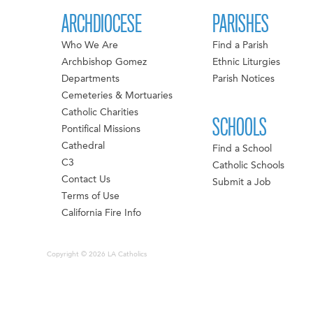
ARCHDIOCESE
PARISHES
Who We Are
Find a Parish
Archbishop Gomez
Ethnic Liturgies
Departments
Parish Notices
Cemeteries & Mortuaries
Catholic Charities
SCHOOLS
Pontifical Missions
Cathedral
Find a School
C3
Catholic Schools
Contact Us
Submit a Job
Terms of Use
California Fire Info
Copyright © 2026 LA Catholics