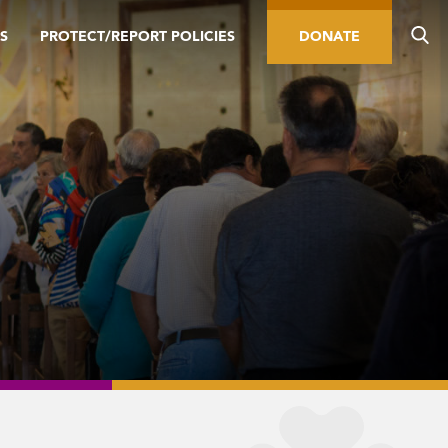
S
PROTECT/REPORT POLICIES
DONATE