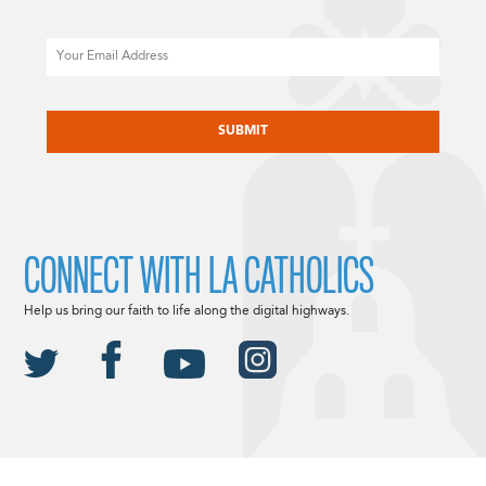
Email
CAPTCHA
CONNECT WITH LA CATHOLICS
Help us bring our faith to life along the digital highways.