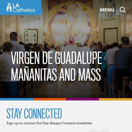
Skip
MENU
to
content
VIRGEN DE GUADALUPE
MAÑANITAS AND MASS
STAY CONNECTED
Sign up to receive the free Always Forward newsletter.