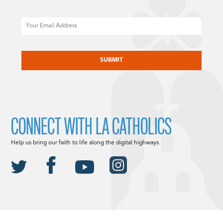
Email
CAPTCHA
CONNECT WITH LA CATHOLICS
Help us bring our faith to life along the digital highways.