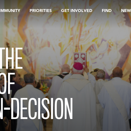
OMMUNITY
PRIORITIES
GET INVOLVED
FIND
NEW
THE
OF
-DECISION