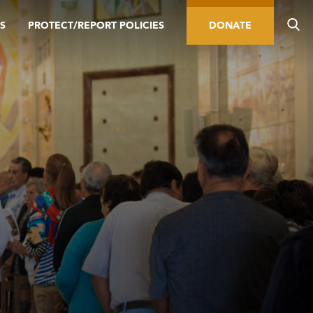
S
PROTECT/REPORT POLICIES
DONATE