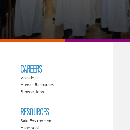
CAREERS
Vocations
Human Resources
Browse Jobs
RESOURCES
Safe Environment
Handbook