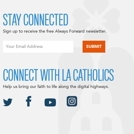
STAY CONNECTED
Sign up to receive the free Always Forward newsletter.
CONNECT WITH LA CATHOLICS
Help us bring our faith to life along the digital highways.