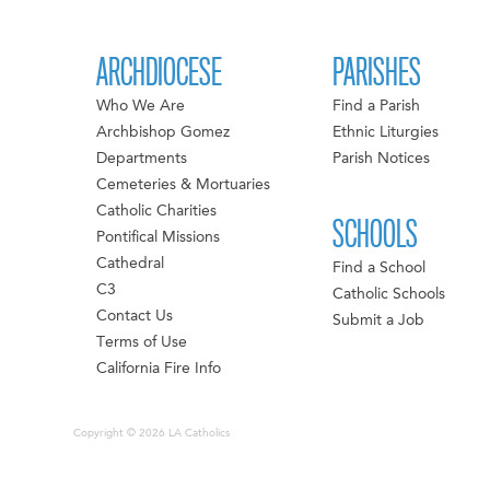
ARCHDIOCESE
PARISHES
Who We Are
Find a Parish
Archbishop Gomez
Ethnic Liturgies
Departments
Parish Notices
Cemeteries & Mortuaries
Catholic Charities
SCHOOLS
Pontifical Missions
Cathedral
Find a School
C3
Catholic Schools
Contact Us
Submit a Job
Terms of Use
California Fire Info
Copyright © 2026 LA Catholics