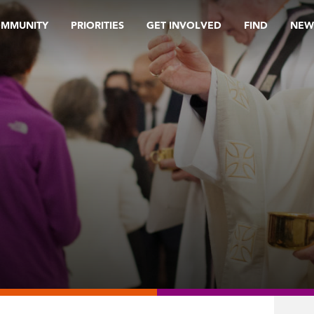
OMMUNITY
PRIORITIES
GET INVOLVED
FIND
NEW