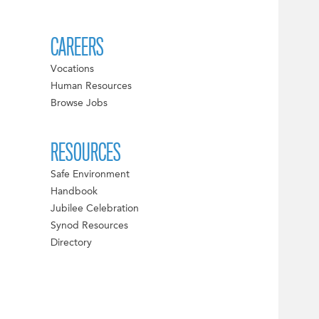
CAREERS
Vocations
Human Resources
Browse Jobs
RESOURCES
Safe Environment
Handbook
Jubilee Celebration
Synod Resources
Directory