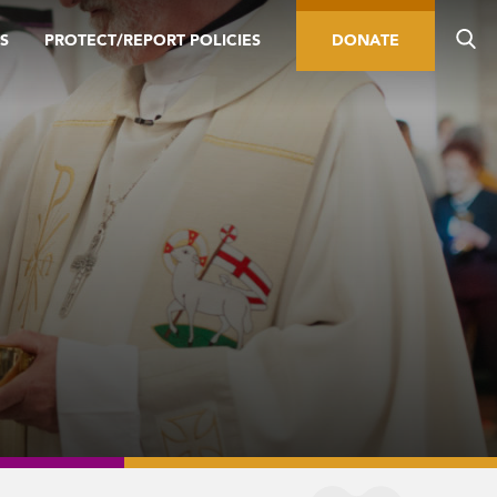
S
PROTECT/REPORT POLICIES
DONATE