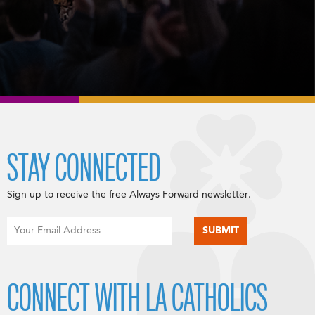
STAY CONNECTED
Sign up to receive the free Always Forward newsletter.
CONNECT WITH LA CATHOLICS