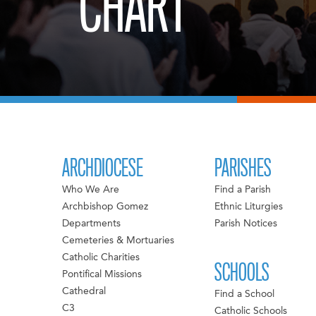
CHART
ARCHDIOCESE
PARISHES
Who We Are
Find a Parish
Archbishop Gomez
Ethnic Liturgies
Departments
Parish Notices
Cemeteries & Mortuaries
Catholic Charities
SCHOOLS
Pontifical Missions
Cathedral
Find a School
C3
Catholic Schools