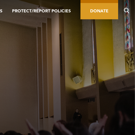
S
PROTECT/REPORT POLICIES
DONATE