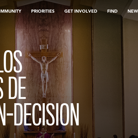
OMMUNITY
PRIORITIES
GET INVOLVED
FIND
NEW
LOS
 DE
N-DECISION