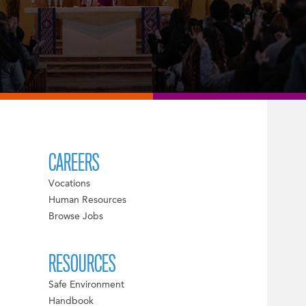
CAREERS
Vocations
Human Resources
Browse Jobs
RESOURCES
Safe Environment
Handbook