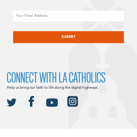
Email
CAPTCHA
CONNECT WITH LA CATHOLICS
Help us bring our faith to life along the digital highways.