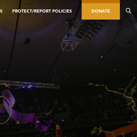
S
PROTECT/REPORT POLICIES
DONATE