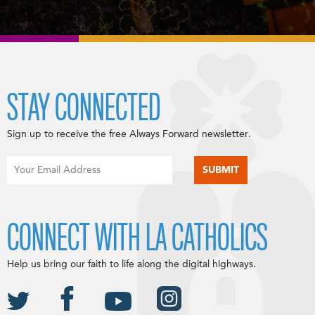
STAY CONNECTED
Sign up to receive the free Always Forward newsletter.
CONNECT WITH LA CATHOLICS
Help us bring our faith to life along the digital highways.