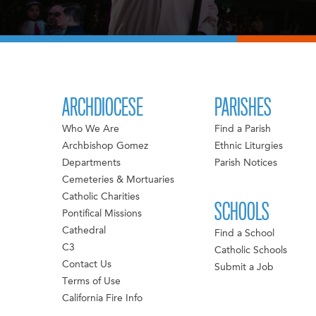
ARCHDIOCESE
PARISHES
Who We Are
Find a Parish
Archbishop Gomez
Ethnic Liturgies
Departments
Parish Notices
Cemeteries & Mortuaries
Catholic Charities
SCHOOLS
Pontifical Missions
Cathedral
Find a School
C3
Catholic Schools
Contact Us
Submit a Job
Terms of Use
California Fire Info