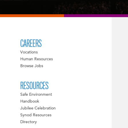
CAREERS
Vocations
Human Resources
Browse Jobs
RESOURCES
Safe Environment
Handbook
Jubilee Celebration
Synod Resources
Directory