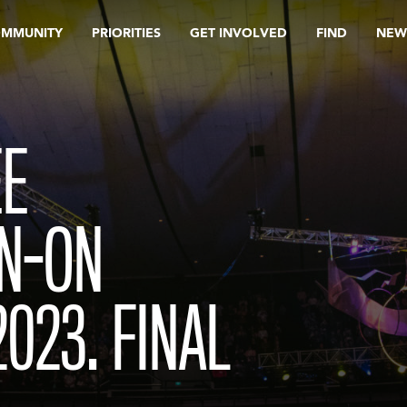
OMMUNITY
PRIORITIES
GET INVOLVED
FIND
NEW
EE
GN-ON
023. FINAL