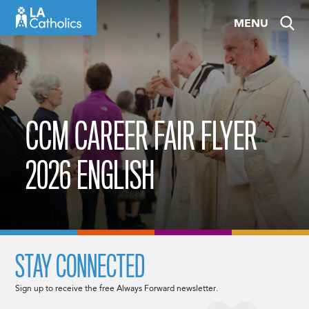
Skip
MENU
to
content
CCM CAREER FAIR FLYER
2026 ENGLISH
STAY CONNECTED
Sign up to receive the free Always Forward newsletter.