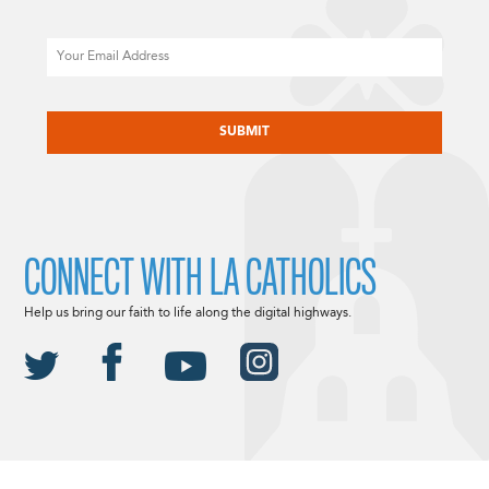
Email
CAPTCHA
CONNECT WITH LA CATHOLICS
Help us bring our faith to life along the digital highways.