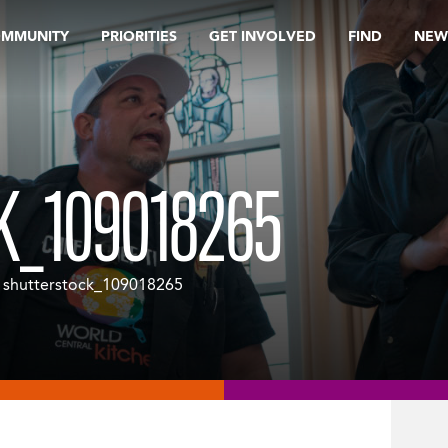
OMMUNITY
PRIORITIES
GET INVOLVED
FIND
NEW
K_109018265
 shutterstock_109018265