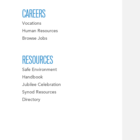
CAREERS
Vocations
Human Resources
Browse Jobs
RESOURCES
Safe Environment
Handbook
Jubilee Celebration
Synod Resources
Directory