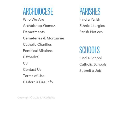
ARCHDIOCESE
PARISHES
Who We Are
Find a Parish
Archbishop Gomez
Ethnic Liturgies
Departments
Parish Notices
Cemeteries & Mortuaries
Catholic Charities
SCHOOLS
Pontifical Missions
Cathedral
Find a School
C3
Catholic Schools
Contact Us
Submit a Job
Terms of Use
California Fire Info
Copyright © 2026 LA Catholics