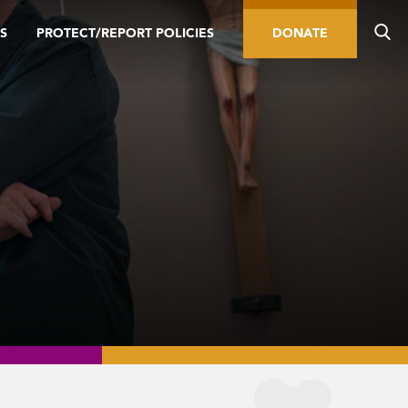
S
PROTECT/REPORT POLICIES
DONATE