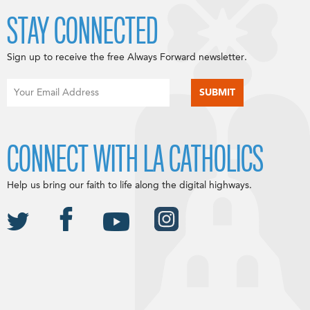
STAY CONNECTED
Sign up to receive the free Always Forward newsletter.
CONNECT WITH LA CATHOLICS
Help us bring our faith to life along the digital highways.