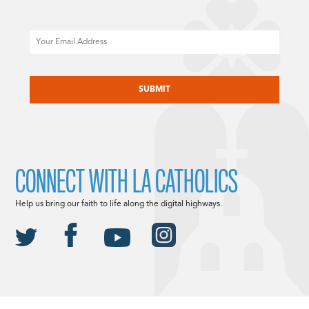
Email
CAPTCHA
CONNECT WITH LA CATHOLICS
Help us bring our faith to life along the digital highways.