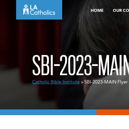
Skip
HOME
OUR C
to
content
SBI-2023-MAI
Catholic Bible Institute
» SBI-2023-MAIN Flyer