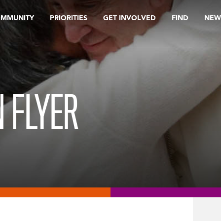
OMMUNITY
PRIORITIES
GET INVOLVED
FIND
NEW
N FLYER