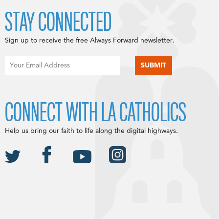
STAY CONNECTED
Sign up to receive the free Always Forward newsletter.
CONNECT WITH LA CATHOLICS
Help us bring our faith to life along the digital highways.