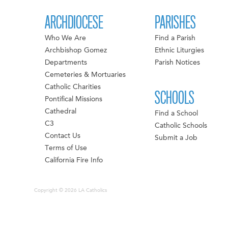
ARCHDIOCESE
PARISHES
Who We Are
Find a Parish
Archbishop Gomez
Ethnic Liturgies
Departments
Parish Notices
Cemeteries & Mortuaries
Catholic Charities
SCHOOLS
Pontifical Missions
Cathedral
Find a School
C3
Catholic Schools
Contact Us
Submit a Job
Terms of Use
California Fire Info
Copyright © 2026 LA Catholics