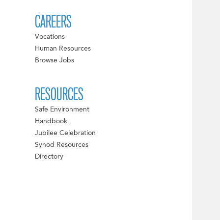
CAREERS
Vocations
Human Resources
Browse Jobs
RESOURCES
Safe Environment
Handbook
Jubilee Celebration
Synod Resources
Directory