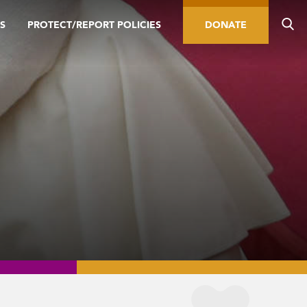
S
PROTECT/REPORT POLICIES
DONATE