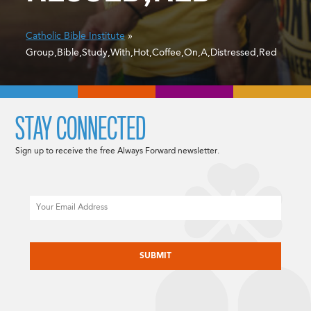
Catholic Bible Institute
»
Group,Bible,Study,With,Hot,Coffee,On,A,Distressed,Red
STAY CONNECTED
Sign up to receive the free Always Forward newsletter.
Email
CAPTCHA