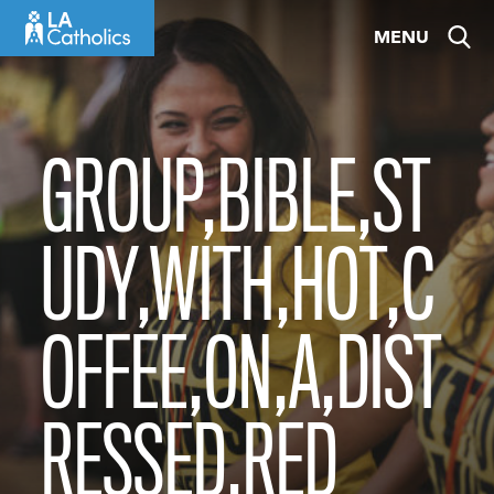
Skip
MENU
to
content
GROUP,BIBLE,ST
UDY,WITH,HOT,C
OFFEE,ON,A,DIST
RESSED,RED