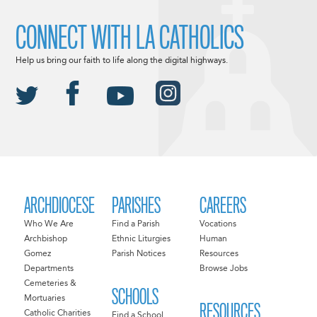
CONNECT WITH LA CATHOLICS
Help us bring our faith to life along the digital highways.
ARCHDIOCESE
PARISHES
CAREERS
Who We Are
Find a Parish
Vocations
Archbishop
Ethnic Liturgies
Human
Gomez
Parish Notices
Resources
Departments
Browse Jobs
Cemeteries &
SCHOOLS
Mortuaries
RESOURCES
Catholic Charities
Find a School