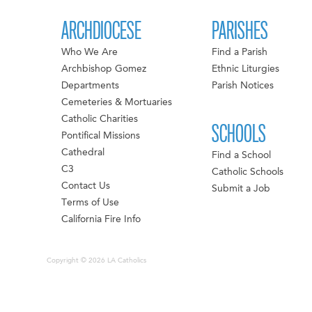
ARCHDIOCESE
PARISHES
Who We Are
Find a Parish
Archbishop Gomez
Ethnic Liturgies
Departments
Parish Notices
Cemeteries & Mortuaries
Catholic Charities
SCHOOLS
Pontifical Missions
Cathedral
Find a School
C3
Catholic Schools
Contact Us
Submit a Job
Terms of Use
California Fire Info
Copyright © 2026 LA Catholics