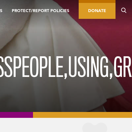
S
PROTECT/REPORT POLICIES
DONATE
SSPEOPLE,USING,G