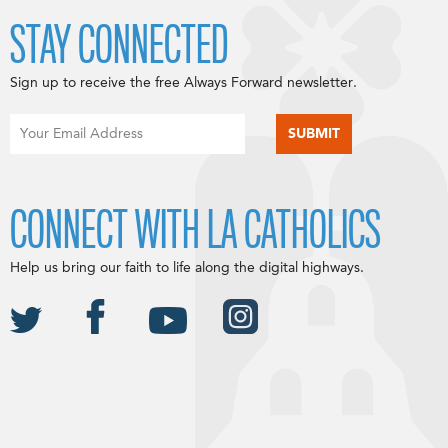
STAY CONNECTED
Sign up to receive the free Always Forward newsletter.
CONNECT WITH LA CATHOLICS
Help us bring our faith to life along the digital highways.