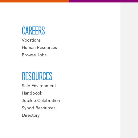
CAREERS
Vocations
Human Resources
Browse Jobs
RESOURCES
Safe Environment
Handbook
Jubilee Celebration
Synod Resources
Directory