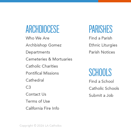
ARCHDIOCESE
PARISHES
Who We Are
Find a Parish
Archbishop Gomez
Ethnic Liturgies
Departments
Parish Notices
Cemeteries & Mortuaries
Catholic Charities
SCHOOLS
Pontifical Missions
Cathedral
Find a School
C3
Catholic Schools
Contact Us
Submit a Job
Terms of Use
California Fire Info
Copyright © 2026 LA Catholics