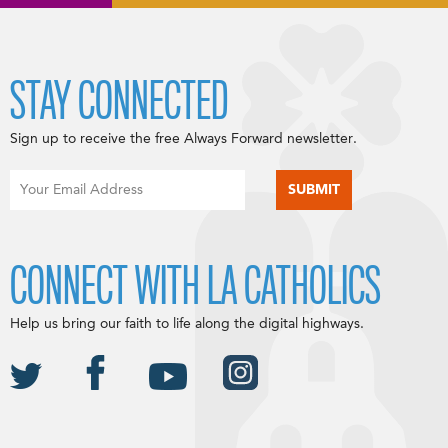
STAY CONNECTED
Sign up to receive the free Always Forward newsletter.
CONNECT WITH LA CATHOLICS
Help us bring our faith to life along the digital highways.