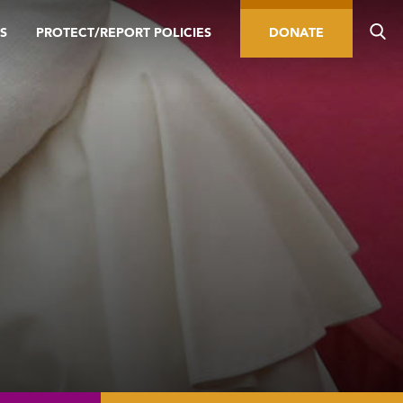
S
PROTECT/REPORT POLICIES
DONATE