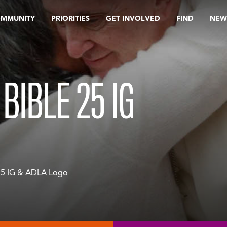
OMMUNITY
PRIORITIES
GET INVOLVED
FIND
NEW
BIBLE 25 IG
25 IG & ADLA Logo