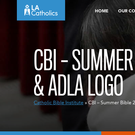
Skip
HOME
OUR C
to
content
CBI – SUMMER 
& ADLA LOGO
Catholic Bible Institute
» CBI – Summer Bible 