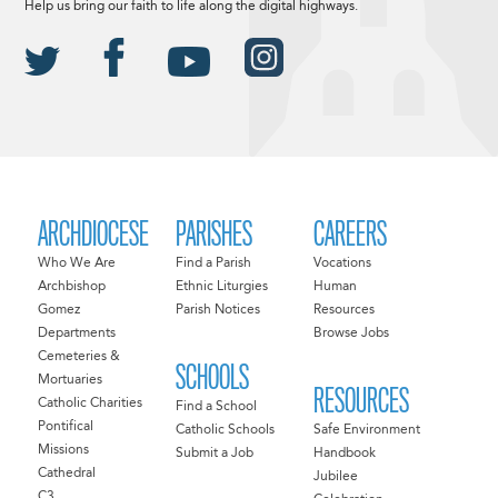
Help us bring our faith to life along the digital highways.
ARCHDIOCESE
PARISHES
CAREERS
Who We Are
Find a Parish
Vocations
Archbishop
Ethnic Liturgies
Human
Gomez
Parish Notices
Resources
Departments
Browse Jobs
Cemeteries &
SCHOOLS
Mortuaries
RESOURCES
Catholic Charities
Find a School
Pontifical
Catholic Schools
Safe Environment
Missions
Submit a Job
Handbook
Cathedral
Jubilee
C3