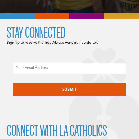
STAY CONNECTED
Sign up to receive the free Always Forward newsletter.
Email
CAPTCHA
CONNECT WITH LA CATHOLICS