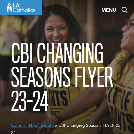
Skip
MENU
to
content
CBI CHANGING
SEASONS FLYER
23-24
Catholic Bible Institute
» CBI Changing Seasons FLYER 23-
24