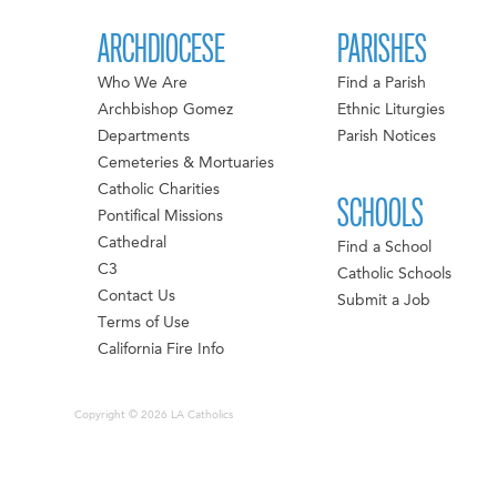
ARCHDIOCESE
PARISHES
Who We Are
Find a Parish
Archbishop Gomez
Ethnic Liturgies
Departments
Parish Notices
Cemeteries & Mortuaries
Catholic Charities
SCHOOLS
Pontifical Missions
Cathedral
Find a School
C3
Catholic Schools
Contact Us
Submit a Job
Terms of Use
California Fire Info
Copyright © 2026 LA Catholics