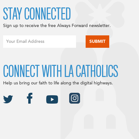
STAY CONNECTED
Sign up to receive the free Always Forward newsletter.
CONNECT WITH LA CATHOLICS
Help us bring our faith to life along the digital highways.