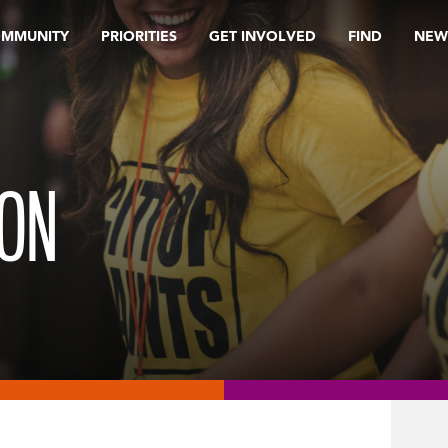
OMMUNITY
PRIORITIES
GET INVOLVED
FIND
NEW
ION