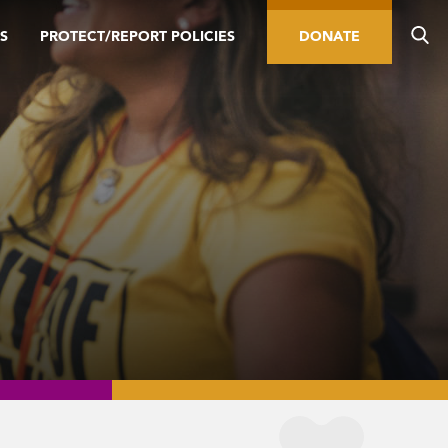
S
PROTECT/REPORT POLICIES
DONATE