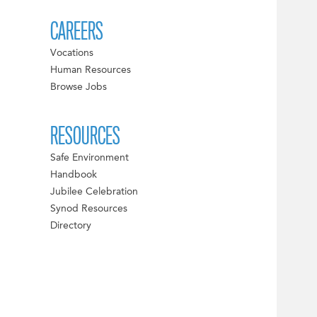
CAREERS
Vocations
Human Resources
Browse Jobs
RESOURCES
Safe Environment
Handbook
Jubilee Celebration
Synod Resources
Directory