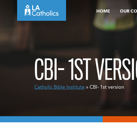
Skip
HOME
OUR C
to
content
CBI- 1ST VERS
Catholic Bible Institute
» CBI- 1st version