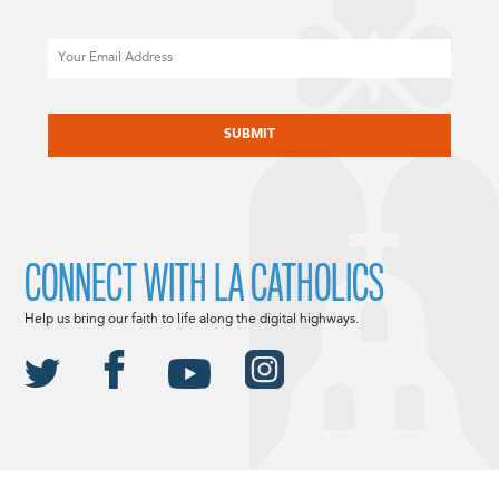
Email
CAPTCHA
CONNECT WITH LA CATHOLICS
Help us bring our faith to life along the digital highways.