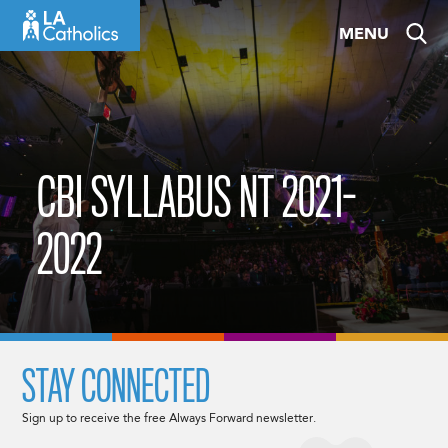
Skip
MENU
to
content
CBI SYLLABUS NT 2021-
2022
STAY CONNECTED
Sign up to receive the free Always Forward newsletter.