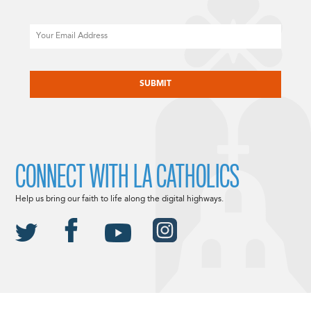
Email
CAPTCHA
CONNECT WITH LA CATHOLICS
Help us bring our faith to life along the digital highways.