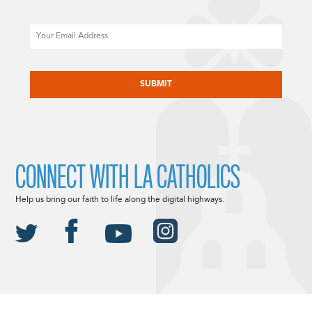
Email
CAPTCHA
CONNECT WITH LA CATHOLICS
Help us bring our faith to life along the digital highways.