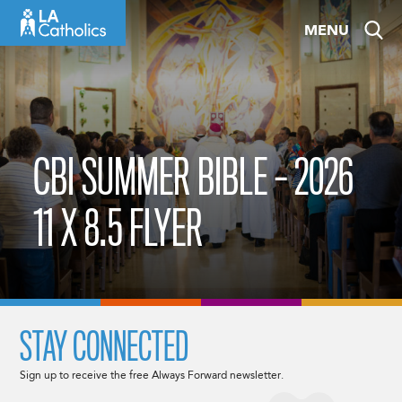
Skip
MENU
to
content
CBI SUMMER BIBLE – 2026
11 X 8.5 FLYER
STAY CONNECTED
Sign up to receive the free Always Forward newsletter.