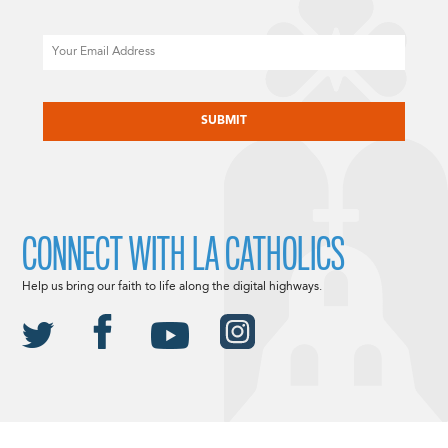
Email
CAPTCHA
CONNECT WITH LA CATHOLICS
Help us bring our faith to life along the digital highways.