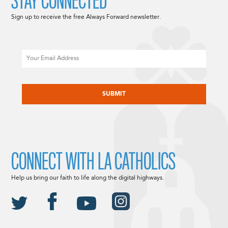
STAY CONNECTED
Sign up to receive the free Always Forward newsletter.
Email
CAPTCHA
CONNECT WITH LA CATHOLICS
Help us bring our faith to life along the digital highways.