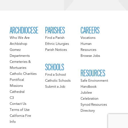
ARCHDIOCESE
PARISHES
CAREERS
Who We Are
Find a Parish
Vocations
Archbishop
Ethnic Liturgies
Human
Gomez
Parish Notices
Resources
Departments
Browse Jobs
Cemeteries &
SCHOOLS
Mortuaries
RESOURCES
Catholic Charities
Find a School
Pontifical
Catholic Schools
Safe Environment
Missions
Submit a Job
Handbook
Cathedral
Jubilee
C3
Celebration
Contact Us
Synod Resources
Terms of Use
Directory
California Fire
Info