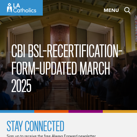
Skip
MENU
to
content
CBI BSL-RECERTIFICATION-
FORM-UPDATED MARCH
2025
STAY CONNECTED
Sign up to receive the free Always Forward newsletter.