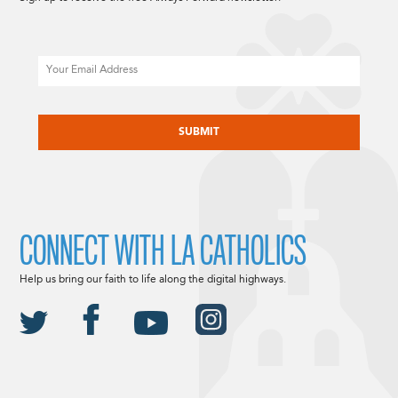
Email
CAPTCHA
CONNECT WITH LA CATHOLICS
Help us bring our faith to life along the digital highways.