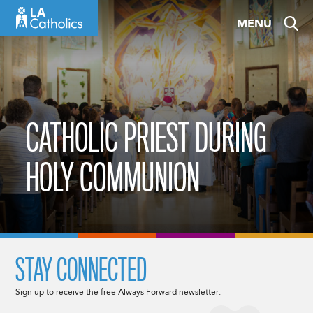
Skip
MENU
to
content
CATHOLIC PRIEST DURING
HOLY COMMUNION
STAY CONNECTED
Sign up to receive the free Always Forward newsletter.