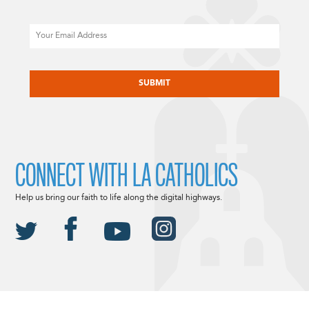
Email
CAPTCHA
CONNECT WITH LA CATHOLICS
Help us bring our faith to life along the digital highways.