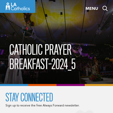
Skip
MENU
to
content
CATHOLIC PRAYER
BREAKFAST-2024_5
STAY CONNECTED
Sign up to receive the free Always Forward newsletter.