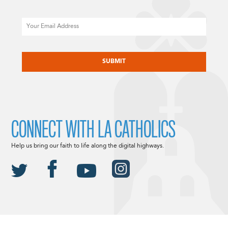
Email
CAPTCHA
CONNECT WITH LA CATHOLICS
Help us bring our faith to life along the digital highways.