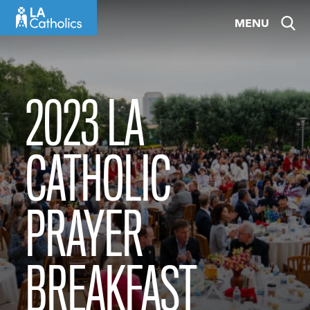
Skip
MENU
to
content
2023 LA
CATHOLIC
PRAYER
BREAKFAST