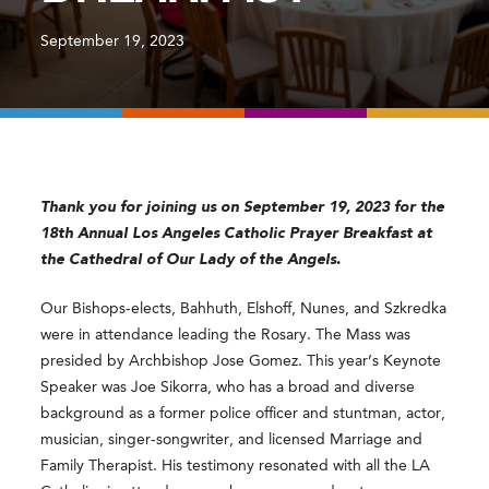
September 19, 2023
Thank you for joining us on September 19, 2023 for the
18th Annual Los Angeles Catholic Prayer Breakfast at
the Cathedral of Our Lady of the Angels.
Our Bishops-elects, Bahhuth, Elshoff, Nunes, and Szkredka
were in attendance leading the Rosary. The Mass was
presided by Archbishop Jose Gomez. This year’s Keynote
Speaker was
Joe Sikorra, who has a broad and diverse
background as a former police officer and stuntman, actor,
musician, singer-songwriter, and licensed Marriage and
Family Therapist. His testimony resonated with all the LA