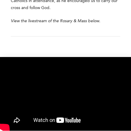
Catholics in attendance, as he encouraged us to carry our
cross and follow God.
View the livestream of the Rosary & Mass below. ​