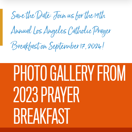
Save the Date: Join us for the 19th
Annual Los Angeles Catholic Prayer
Breakfast on September 17, 2024!
PHOTO GALLERY FROM
2023 PRAYER
BREAKFAST