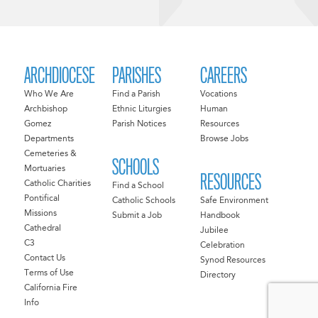
ARCHDIOCESE
PARISHES
CAREERS
Who We Are
Find a Parish
Vocations
Archbishop
Ethnic Liturgies
Human
Gomez
Parish Notices
Resources
Departments
Browse Jobs
Cemeteries &
SCHOOLS
Mortuaries
RESOURCES
Catholic Charities
Find a School
Pontifical
Catholic Schools
Safe Environment
Missions
Submit a Job
Handbook
Cathedral
Jubilee
C3
Celebration
Contact Us
Synod Resources
Terms of Use
Directory
California Fire
Info