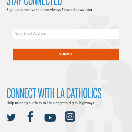
STAY CONNECTED
Sign up to receive the free Always Forward newsletter.
Email
CAPTCHA
CONNECT WITH LA CATHOLICS
Help us bring our faith to life along the digital highways.