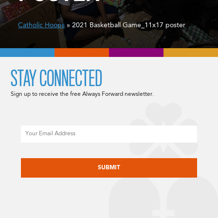
Catholic Hoops
» 2021 Basketball Game_11x17 poster
STAY CONNECTED
Sign up to receive the free Always Forward newsletter.
Email
CAPTCHA