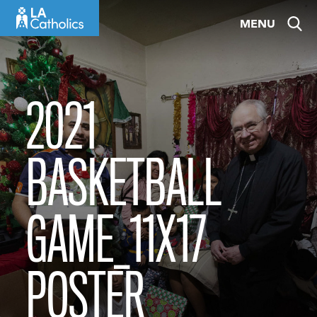
Skip
MENU
to
content
2021
BASKETBALL
GAME_11X17
POSTER