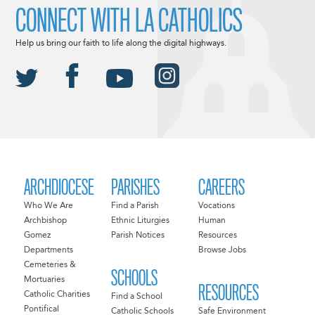
CONNECT WITH LA CATHOLICS
Help us bring our faith to life along the digital highways.
ARCHDIOCESE
PARISHES
CAREERS
Who We Are
Find a Parish
Vocations
Archbishop
Ethnic Liturgies
Human
Gomez
Parish Notices
Resources
Departments
Browse Jobs
Cemeteries &
SCHOOLS
Mortuaries
RESOURCES
Catholic Charities
Find a School
Pontifical
Catholic Schools
Safe Environment