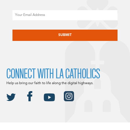
Email
CAPTCHA
CONNECT WITH LA CATHOLICS
Help us bring our faith to life along the digital highways.