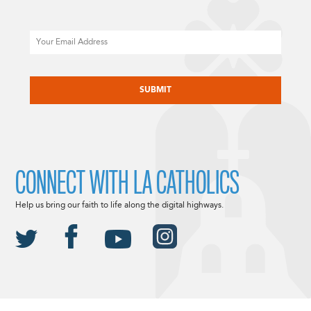
Email
CAPTCHA
CONNECT WITH LA CATHOLICS
Help us bring our faith to life along the digital highways.