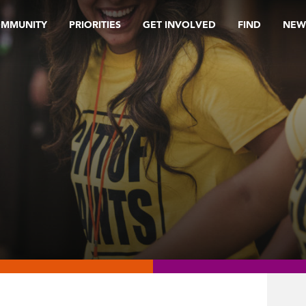
OMMUNITY
PRIORITIES
GET INVOLVED
FIND
NEW