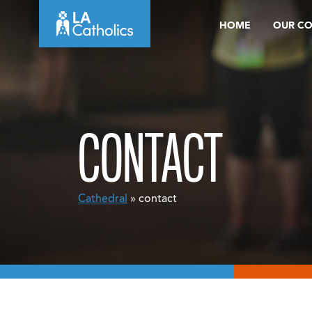
Skip
HOME
OUR C
to
content
CONTACT
Cathedral
» contact