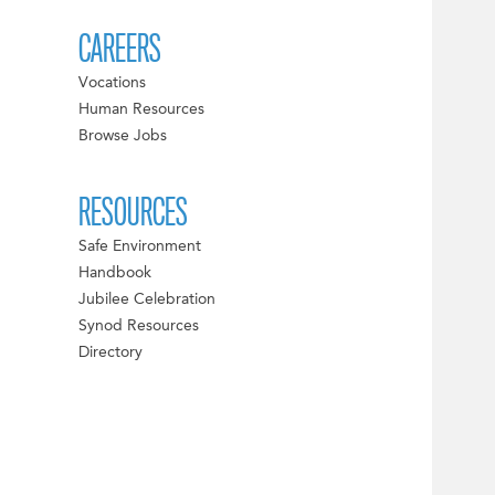
CAREERS
Vocations
Human Resources
Browse Jobs
RESOURCES
Safe Environment
Handbook
Jubilee Celebration
Synod Resources
Directory