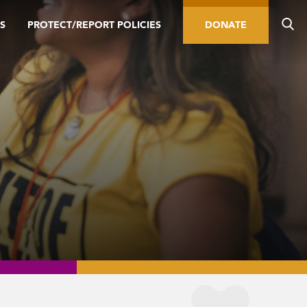
S
PROTECT/REPORT POLICIES
DONATE