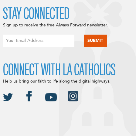
STAY CONNECTED
Sign up to receive the free Always Forward newsletter.
CONNECT WITH LA CATHOLICS
Help us bring our faith to life along the digital highways.