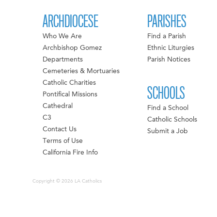
ARCHDIOCESE
PARISHES
Who We Are
Find a Parish
Archbishop Gomez
Ethnic Liturgies
Departments
Parish Notices
Cemeteries & Mortuaries
Catholic Charities
SCHOOLS
Pontifical Missions
Cathedral
Find a School
C3
Catholic Schools
Contact Us
Submit a Job
Terms of Use
California Fire Info
Copyright © 2026 LA Catholics