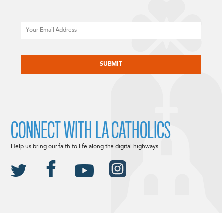
Email
CAPTCHA
CONNECT WITH LA CATHOLICS
Help us bring our faith to life along the digital highways.