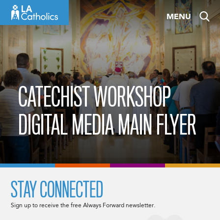
Skip
MENU
to
content
CATECHIST WORKSHOP
DIGITAL MEDIA MAIN FLYER
STAY CONNECTED
Sign up to receive the free Always Forward newsletter.