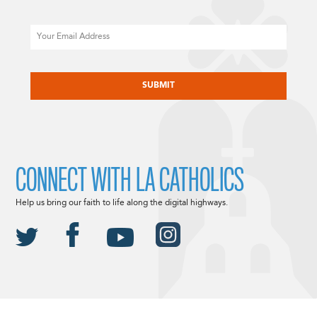
Email
CAPTCHA
CONNECT WITH LA CATHOLICS
Help us bring our faith to life along the digital highways.