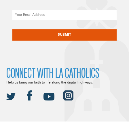
Email
CAPTCHA
CONNECT WITH LA CATHOLICS
Help us bring our faith to life along the digital highways.