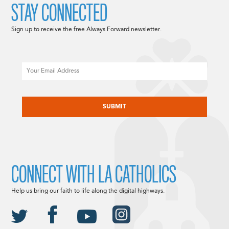
STAY CONNECTED
Sign up to receive the free Always Forward newsletter.
Email
CAPTCHA
CONNECT WITH LA CATHOLICS
Help us bring our faith to life along the digital highways.