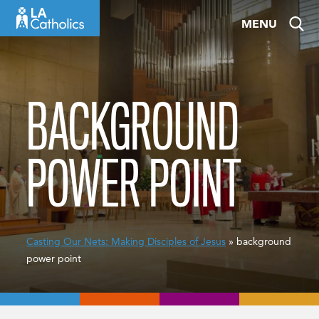
Skip
MENU
to
content
BACKGROUND
POWER POINT
Casting Our Nets: Making Disciples of Jesus
» background
power point