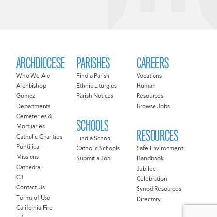
ARCHDIOCESE
PARISHES
CAREERS
Who We Are
Find a Parish
Vocations
Archbishop
Ethnic Liturgies
Human
Gomez
Parish Notices
Resources
Departments
Browse Jobs
Cemeteries &
SCHOOLS
Mortuaries
RESOURCES
Catholic Charities
Find a School
Pontifical
Catholic Schools
Safe Environment
Missions
Submit a Job
Handbook
Cathedral
Jubilee
C3
Celebration
Contact Us
Synod Resources
Terms of Use
Directory
California Fire