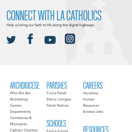
CONNECT WITH LA CATHOLICS
Help us bring our faith to life along the digital highways.
ARCHDIOCESE
PARISHES
CAREERS
Who We Are
Find a Parish
Vocations
Archbishop
Ethnic Liturgies
Human
Gomez
Parish Notices
Resources
Departments
Browse Jobs
Cemeteries &
SCHOOLS
Mortuaries
RESOURCES
Catholic Charities
Find a School