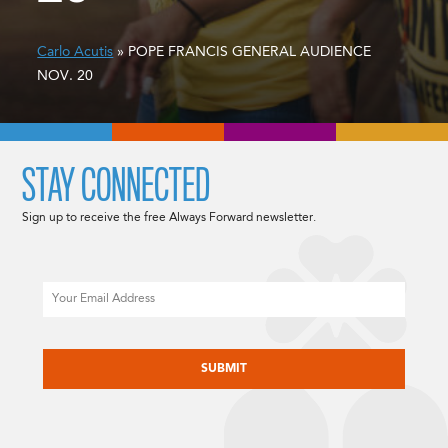
Carlo Acutis
» POPE FRANCIS GENERAL AUDIENCE
NOV. 20
STAY CONNECTED
Sign up to receive the free Always Forward newsletter.
Email
CAPTCHA