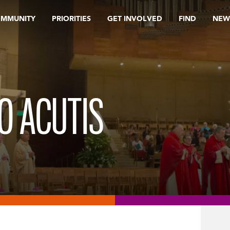
OMMUNITY
PRIORITIES
GET INVOLVED
FIND
NEW
O ACUTIS