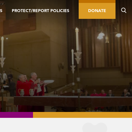
S
PROTECT/REPORT POLICIES
DONATE