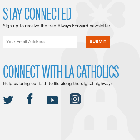
STAY CONNECTED
Sign up to receive the free Always Forward newsletter.
CONNECT WITH LA CATHOLICS
Help us bring our faith to life along the digital highways.