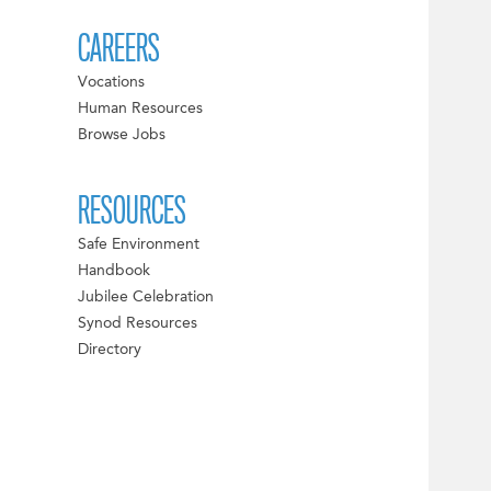
CAREERS
Vocations
Human Resources
Browse Jobs
RESOURCES
Safe Environment
Handbook
Jubilee Celebration
Synod Resources
Directory