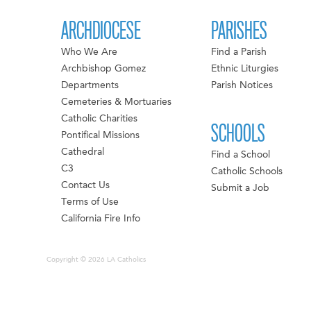
ARCHDIOCESE
PARISHES
Who We Are
Find a Parish
Archbishop Gomez
Ethnic Liturgies
Departments
Parish Notices
Cemeteries & Mortuaries
Catholic Charities
SCHOOLS
Pontifical Missions
Cathedral
Find a School
C3
Catholic Schools
Contact Us
Submit a Job
Terms of Use
California Fire Info
Copyright © 2026 LA Catholics