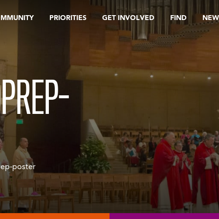
OMMUNITY
PRIORITIES
GET INVOLVED
FIND
NEW
DPREP-
ep-poster