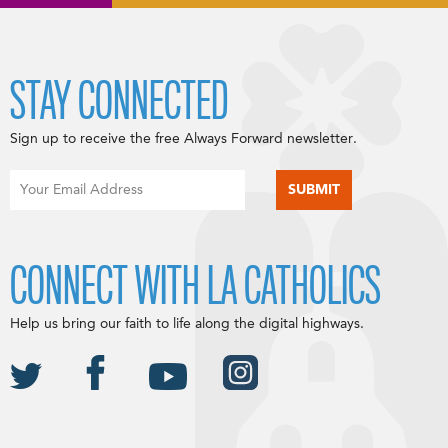
STAY CONNECTED
Sign up to receive the free Always Forward newsletter.
CONNECT WITH LA CATHOLICS
Help us bring our faith to life along the digital highways.