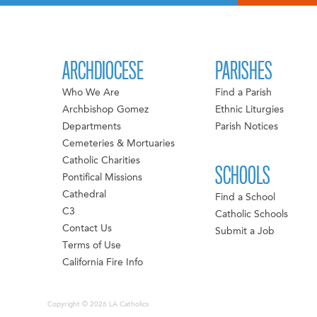
ARCHDIOCESE
PARISHES
Who We Are
Find a Parish
Archbishop Gomez
Ethnic Liturgies
Departments
Parish Notices
Cemeteries & Mortuaries
Catholic Charities
SCHOOLS
Pontifical Missions
Cathedral
Find a School
C3
Catholic Schools
Contact Us
Submit a Job
Terms of Use
California Fire Info
Copyright © 2026 LA Catholics