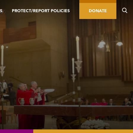
S
PROTECT/REPORT POLICIES
DONATE