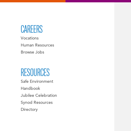
CAREERS
Vocations
Human Resources
Browse Jobs
RESOURCES
Safe Environment
Handbook
Jubilee Celebration
Synod Resources
Directory