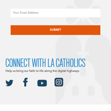
Email
CAPTCHA
CONNECT WITH LA CATHOLICS
Help us bring our faith to life along the digital highways.