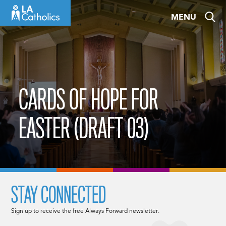
Skip
MENU
to
content
CARDS OF HOPE FOR
EASTER (DRAFT 03)
STAY CONNECTED
Sign up to receive the free Always Forward newsletter.