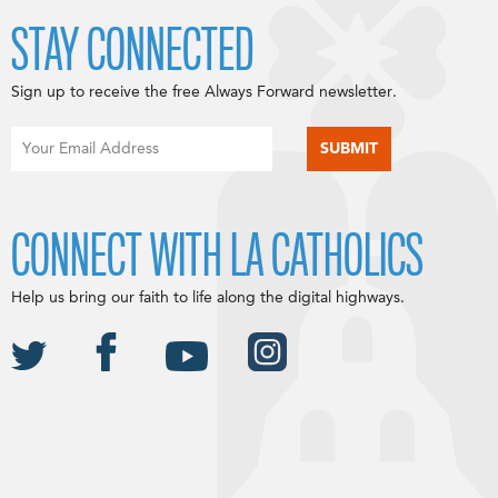
STAY CONNECTED
Sign up to receive the free Always Forward newsletter.
CONNECT WITH LA CATHOLICS
Help us bring our faith to life along the digital highways.