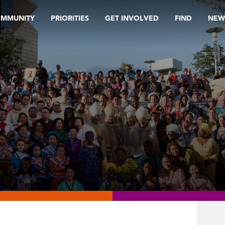
OMMUNITY
PRIORITIES
GET INVOLVED
FIND
NEW