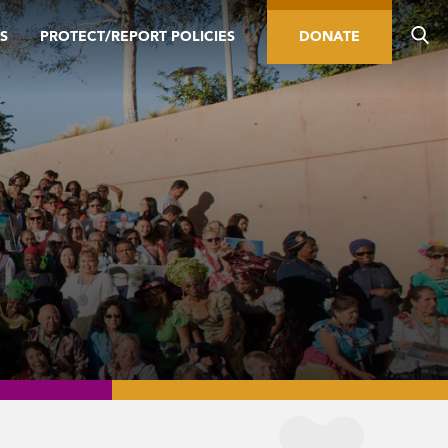
S
PROTECT/REPORT POLICIES
DONATE