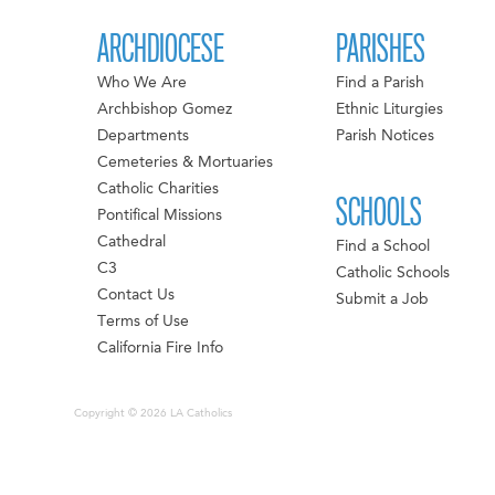
ARCHDIOCESE
PARISHES
Who We Are
Find a Parish
Archbishop Gomez
Ethnic Liturgies
Departments
Parish Notices
Cemeteries & Mortuaries
Catholic Charities
SCHOOLS
Pontifical Missions
Cathedral
Find a School
C3
Catholic Schools
Contact Us
Submit a Job
Terms of Use
California Fire Info
Copyright © 2026 LA Catholics