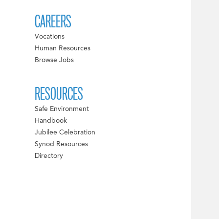
CAREERS
Vocations
Human Resources
Browse Jobs
RESOURCES
Safe Environment
Handbook
Jubilee Celebration
Synod Resources
Directory