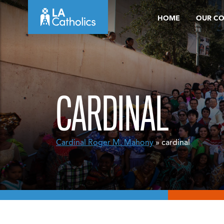
Skip
HOME
OUR C
to
content
CARDINAL
Cardinal Roger M. Mahony
» cardinal