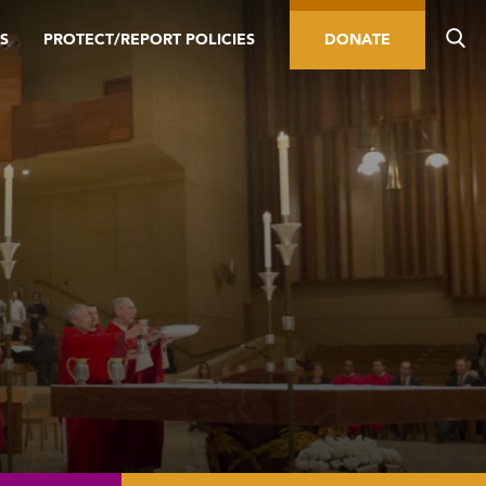
S
PROTECT/REPORT POLICIES
DONATE