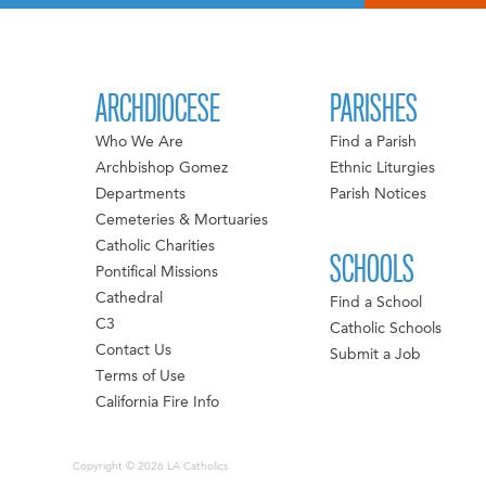
ARCHDIOCESE
PARISHES
Who We Are
Find a Parish
Archbishop Gomez
Ethnic Liturgies
Departments
Parish Notices
Cemeteries & Mortuaries
Catholic Charities
SCHOOLS
Pontifical Missions
Cathedral
Find a School
C3
Catholic Schools
Contact Us
Submit a Job
Terms of Use
California Fire Info
Copyright © 2026 LA Catholics