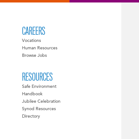
CAREERS
Vocations
Human Resources
Browse Jobs
RESOURCES
Safe Environment
Handbook
Jubilee Celebration
Synod Resources
Directory