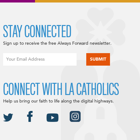
STAY CONNECTED
Sign up to receive the free Always Forward newsletter.
CONNECT WITH LA CATHOLICS
Help us bring our faith to life along the digital highways.