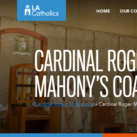
Skip
HOME
OUR C
to
content
CARDINAL ROG
MAHONY’S CO
Cardinal Roger M. Mahony
» Cardinal Roger 