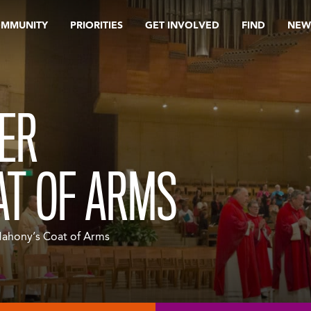
OMMUNITY
PRIORITIES
GET INVOLVED
FIND
NEW
ER
AT OF ARMS
Mahony’s Coat of Arms