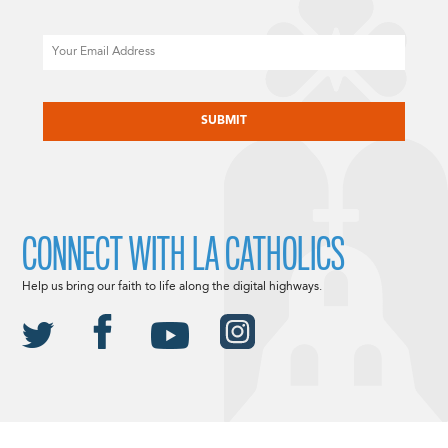
Email
CAPTCHA
CONNECT WITH LA CATHOLICS
Help us bring our faith to life along the digital highways.