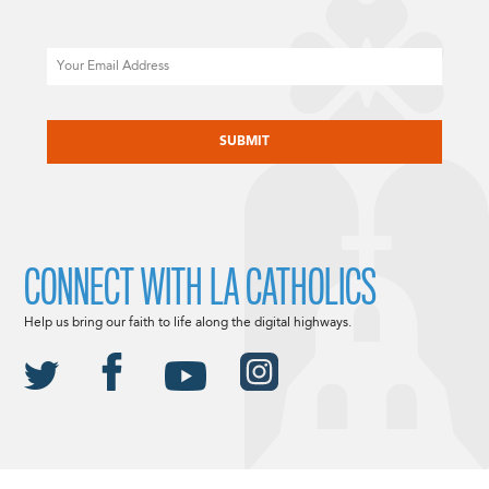
Email
CAPTCHA
CONNECT WITH LA CATHOLICS
Help us bring our faith to life along the digital highways.