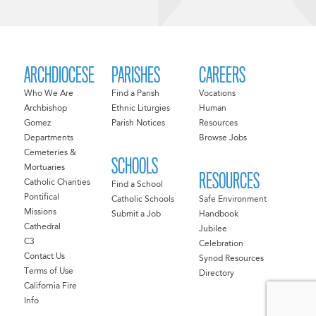
ARCHDIOCESE
PARISHES
CAREERS
Who We Are
Find a Parish
Vocations
Archbishop
Ethnic Liturgies
Human
Gomez
Parish Notices
Resources
Departments
Browse Jobs
Cemeteries &
SCHOOLS
Mortuaries
RESOURCES
Catholic Charities
Find a School
Pontifical
Catholic Schools
Safe Environment
Missions
Submit a Job
Handbook
Cathedral
Jubilee
C3
Celebration
Contact Us
Synod Resources
Terms of Use
Directory
California Fire
Info