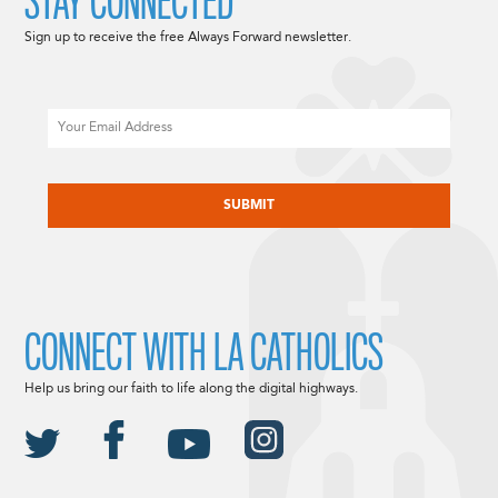
STAY CONNECTED
Sign up to receive the free Always Forward newsletter.
Email
CAPTCHA
CONNECT WITH LA CATHOLICS
Help us bring our faith to life along the digital highways.