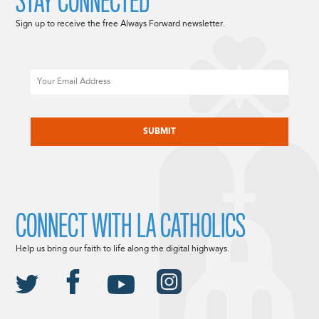
STAY CONNECTED
Sign up to receive the free Always Forward newsletter.
Email
CAPTCHA
CONNECT WITH LA CATHOLICS
Help us bring our faith to life along the digital highways.