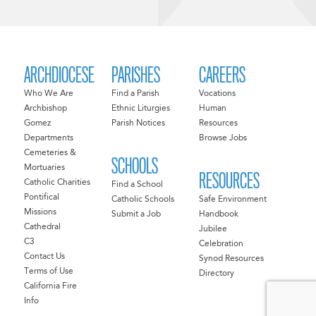
ARCHDIOCESE
PARISHES
CAREERS
Who We Are
Find a Parish
Vocations
Archbishop
Ethnic Liturgies
Human
Gomez
Parish Notices
Resources
Departments
Browse Jobs
Cemeteries &
SCHOOLS
Mortuaries
RESOURCES
Catholic Charities
Find a School
Pontifical
Catholic Schools
Safe Environment
Missions
Submit a Job
Handbook
Cathedral
Jubilee
C3
Celebration
Contact Us
Synod Resources
Terms of Use
Directory
California Fire
Info