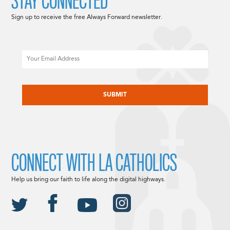
STAY CONNECTED
Sign up to receive the free Always Forward newsletter.
Email
CAPTCHA
CONNECT WITH LA CATHOLICS
Help us bring our faith to life along the digital highways.