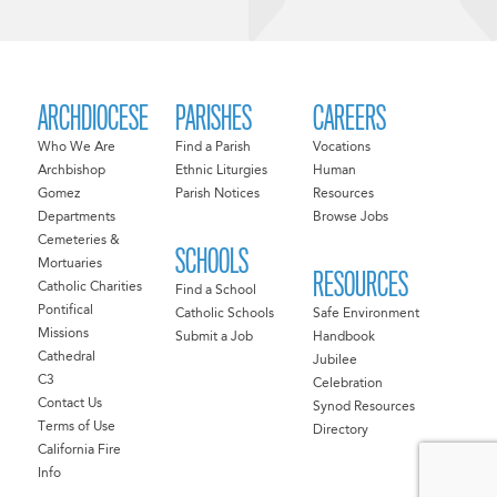
ARCHDIOCESE
PARISHES
CAREERS
Who We Are
Find a Parish
Vocations
Archbishop
Ethnic Liturgies
Human
Gomez
Parish Notices
Resources
Departments
Browse Jobs
Cemeteries &
SCHOOLS
Mortuaries
RESOURCES
Catholic Charities
Find a School
Pontifical
Catholic Schools
Safe Environment
Missions
Submit a Job
Handbook
Cathedral
Jubilee
C3
Celebration
Contact Us
Synod Resources
Terms of Use
Directory
California Fire
Info