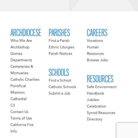
ARCHDIOCESE
PARISHES
CAREERS
Who We Are
Find a Parish
Vocations
Archbishop
Ethnic Liturgies
Human
Gomez
Parish Notices
Resources
Departments
Browse Jobs
Cemeteries &
SCHOOLS
Mortuaries
RESOURCES
Catholic Charities
Find a School
Pontifical
Catholic Schools
Safe Environment
Missions
Submit a Job
Handbook
Cathedral
Jubilee
C3
Celebration
Contact Us
Synod Resources
Terms of Use
Directory
California Fire
Info