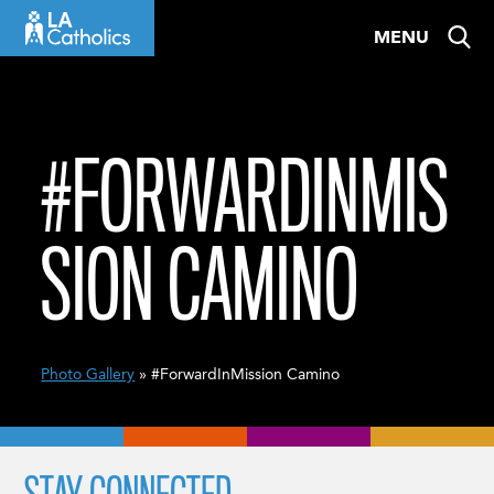
Skip
MENU
to
content
#FORWARDINMIS
SION CAMINO
Photo Gallery
» #ForwardInMission Camino