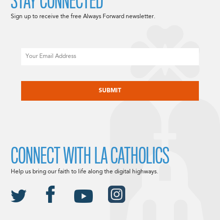
STAY CONNECTED
Sign up to receive the free Always Forward newsletter.
Email
CAPTCHA
CONNECT WITH LA CATHOLICS
Help us bring our faith to life along the digital highways.