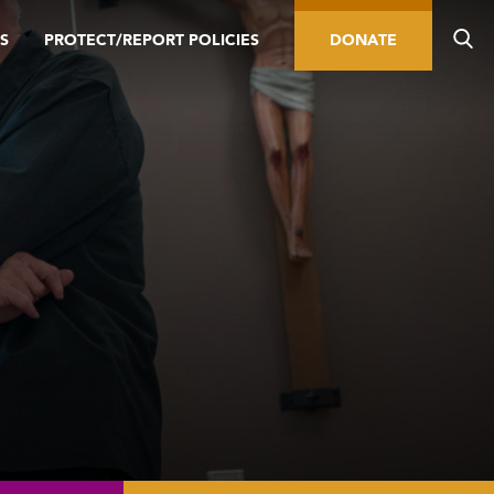
S
PROTECT/REPORT POLICIES
DONATE