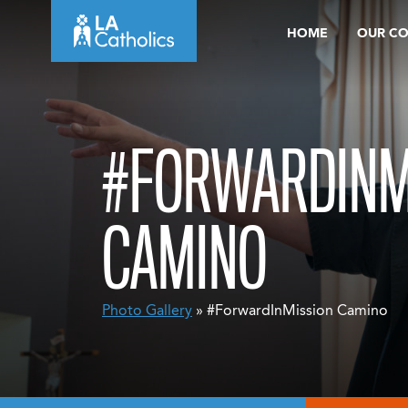
Skip
HOME
OUR C
to
content
#FORWARDINM
CAMINO
Photo Gallery
» #ForwardInMission Camino