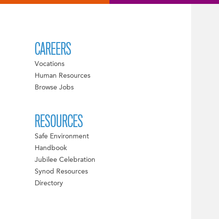
CAREERS
Vocations
Human Resources
Browse Jobs
RESOURCES
Safe Environment
Handbook
Jubilee Celebration
Synod Resources
Directory