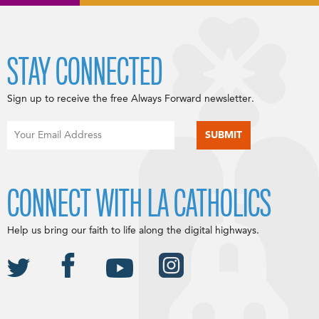
STAY CONNECTED
Sign up to receive the free Always Forward newsletter.
CONNECT WITH LA CATHOLICS
Help us bring our faith to life along the digital highways.