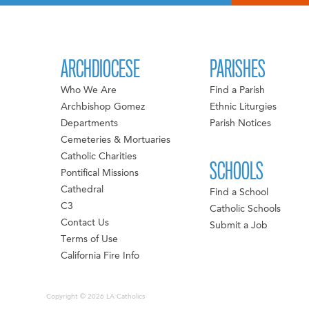
ARCHDIOCESE
PARISHES
Who We Are
Find a Parish
Archbishop Gomez
Ethnic Liturgies
Departments
Parish Notices
Cemeteries & Mortuaries
Catholic Charities
SCHOOLS
Pontifical Missions
Cathedral
Find a School
C3
Catholic Schools
Contact Us
Submit a Job
Terms of Use
California Fire Info
Copyright © 2026 LA Catholics