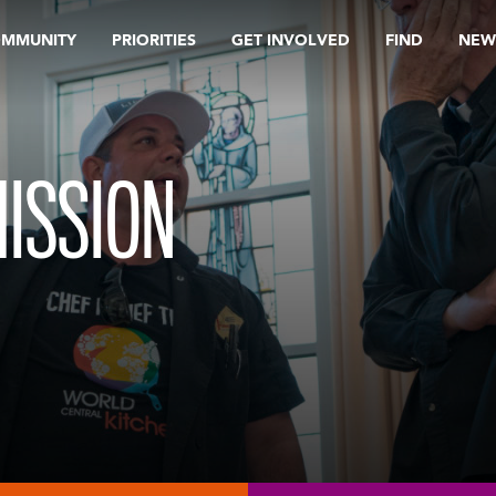
OMMUNITY
PRIORITIES
GET INVOLVED
FIND
NEW
ISSION